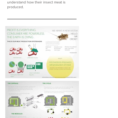
understand how their insect meat is
produced.