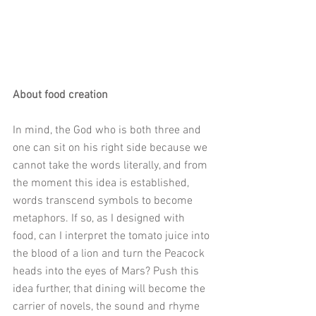
About food creation
In mind, the God who is both three and 
one can sit on his right side because we 
cannot take the words literally, and from 
the moment this idea is established, 
words transcend symbols to become 
metaphors. If so, as I designed with 
food, can I interpret the tomato juice into 
the blood of a lion and turn the Peacock 
heads into the eyes of Mars? Push this 
idea further, that dining will become the 
carrier of novels, the sound and rhyme 