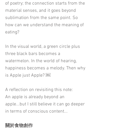
of poetry; the connection starts from the 
material senses, and it goes beyond 
sublimation from the same point. So 
how can we understand the meaning of 
eating?
In the visual world, a green circle plus 
three black bars becomes a 
watermelon. In the world of hearing, 
happiness becomes a melody. Then why 
is Apple just Apple? ￼
A reflection on revisiting this note: 
An apple is already beyond an 
apple...but I still believe it can go deeper 
in terms of conscious content...
關於食物創作