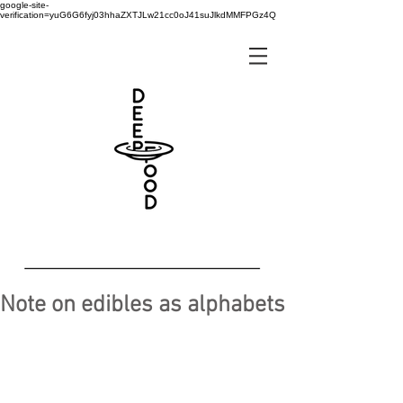
google-site-
verification=yuG6G6fyj03hhaZXTJLw21cc0oJ41suJlkdMMFPGz4Q
Note on edibles as alphabets