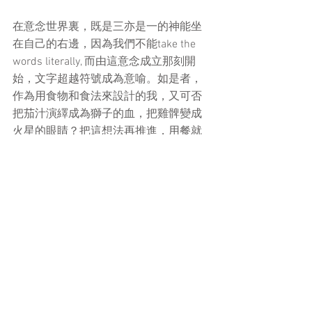
在意念世界裏，既是三亦是一的神能坐
在自己的右邊，因為我們不能take the 
words literally, 而由這意念成立那刻開
始，文字超越符號成為意喻。如是者，
作為用食物和食法來設計的我，又可否
把茄汁演繹成為獅子的血，把雞髀變成
火星的眼睛？把這想法再推進，用餐就
會變成小説的載體，詩的聲韻; 由物質感
官開始連結亦由同一點超越昇華。那麼
進食的動作的意義又可以如何理解呢？
在視覺的世界，一個綠色的圓加三條黑
色就變成一個西瓜。在聽覺的世界，快
樂變成旋律。那為什麼蘋果只是蘋果？