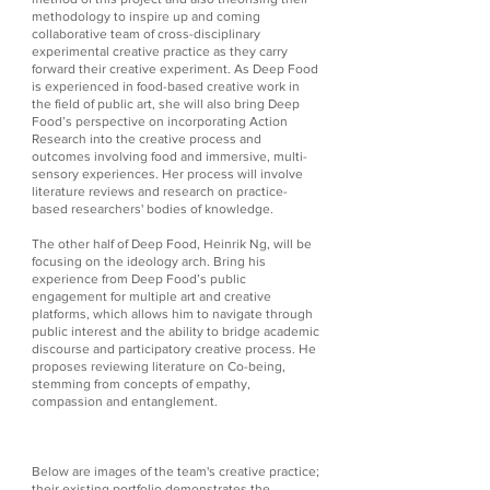
methodology to inspire up and coming
collaborative team of cross-disciplinary
experimental creative practice as they carry
forward their creative experiment. As Deep Food
is experienced in food-based creative work in
the field of public art, she will also bring Deep
Food’s perspective on incorporating Action
Research into the creative process and
outcomes involving food and immersive, multi-
sensory experiences. Her process will involve
literature reviews and research on practice-
based researchers' bodies of knowledge.
The other half of Deep Food, Heinrik Ng, will be
focusing on the ideology arch. Bring his
experience from Deep Food’s public
engagement for multiple art and creative
platforms, which allows him to navigate through
public interest and the ability to bridge academic
discourse and participatory creative process. He
proposes reviewing literature on Co-being,
stemming from concepts of empathy,
compassion and entanglement.
Below are images of the team's creative practice;
their existing portfolio demonstrates the