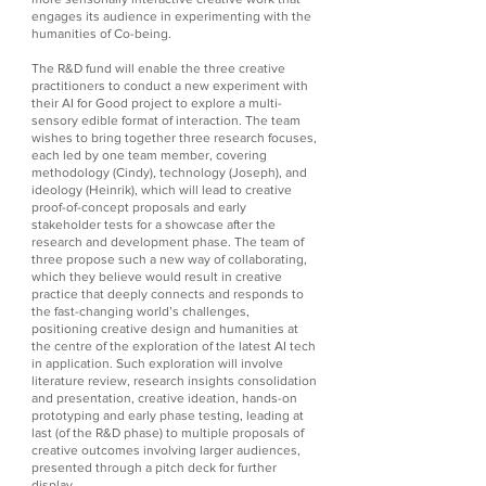
engages its audience in experimenting with the
humanities of Co-being.
The R&D fund will enable the three creative
practitioners to conduct a new experiment with
their AI for Good project to explore a multi-
sensory edible format of interaction. The team
wishes to bring together three research focuses,
each led by one team member, covering
methodology (Cindy), technology (Joseph), and
ideology (Heinrik), which will lead to creative
proof-of-concept proposals and early
stakeholder tests for a showcase after the
research and development phase. The team of
three propose such a new way of collaborating,
which they believe would result in creative
practice that deeply connects and responds to
the fast-changing world’s challenges,
positioning creative design and humanities at
the centre of the exploration of the latest AI tech
in application. Such exploration will involve
literature review, research insights consolidation
and presentation, creative ideation, hands-on
prototyping and early phase testing, leading at
last (of the R&D phase) to multiple proposals of
creative outcomes involving larger audiences,
presented through a pitch deck for further
display.