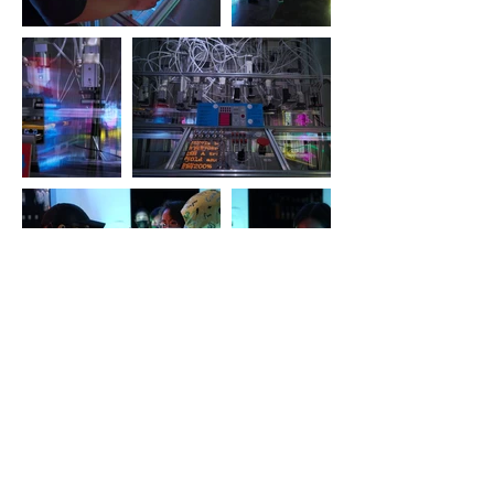
The Unexplored Flavour X, Oi!
Kitchen, Hong Kong 2023-4
An exhibition with artist-led