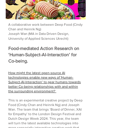
A collaborative work between Deep Food (Cindy
Chan and Heinrik Ng)
Joseph Wan (MA in Data Driven Design,
University of Applied Sciences Utrecht)
Food-mediated Action Research on
‘Human-Subject-AI-Interaction’ for
Co-being.
How might the latest open-source AI
technologies enable new ways of 'Human-
Subject-AI-Interaction’ to gear humans towards
better Co-being relationships with and within
the surrounding environment?
This is an experimental creative project by Deep
Food (Cindy Chan and Heinrik Ng) and Joseph
Wan. The team that brings ‘Board of Dinner, XAI
for Empathy’ to the London Design Festival and
Dutch Design Week 2024. This year, the team
will turn the latest available technologies into
more sensorially interactive creative work that