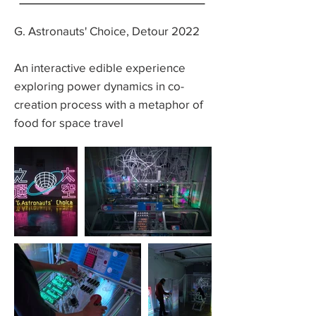
G. Astronauts' Choice, Detour 2022
An interactive edible experience
exploring power dynamics in co-
creation process with a metaphor of
food for space travel