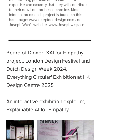
expertise and capacity that they will contribute
to their new London-based practice. More
information on each project is found on this
homepage:
www.deepfooddesign.com
and
Joseph Wan's website:
www.Josephw.space
Board of Dinner, XAI for Empathy
project, London Design Festival and
Dutch Design Week 2024,
'Everything Circular' Exhibition at HK
Design Centre 2025
An interactive exhibition exploring
Explainable AI for Empathy