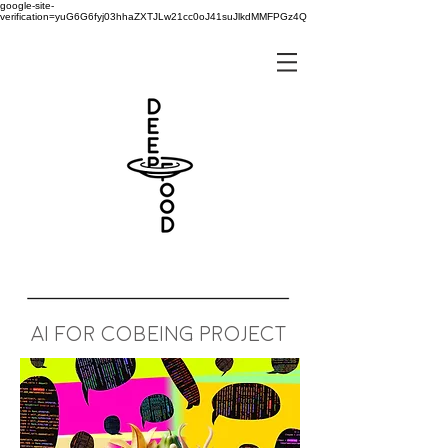
google-site-
verification=yuG6G6fyj03hhaZXTJLw21cc0oJ41suJlkdMMFPGz4Q
AI for cobeing project