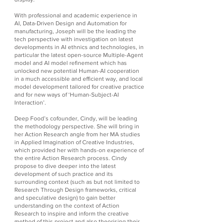
With professional and academic experience in
AI, Data-Driven Design and Automation for
manufacturing, Joseph will be the leading the
tech perspective with investigation on latest
developments in AI ethnics and technologies, in
particular the latest open-source Multiple-Agent
model and AI model refinement which has
unlocked new potential Human-AI cooperation
in a much accessible and efficient way, and local
model development tailored for creative practice
and for new ways of ‘Human-Subject-AI
Interaction’.
Deep Food’s cofounder, Cindy, will be leading
the methodology perspective. She will bring in
her Action Research angle from her MA studies
in Applied Imagination of Creative Industries,
which provided her with hands-on experience of
the entire Action Research process. Cindy
propose to dive deeper into the latest
development of such practice and its
surrounding context (such as but not limited to
Research Through Design frameworks, critical
and speculative design) to gain better
understanding on the context of Action
Research to inspire and inform the creative
method of this project and also theorising their